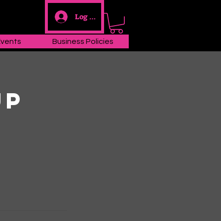
Log In
Events
Business Policies
up