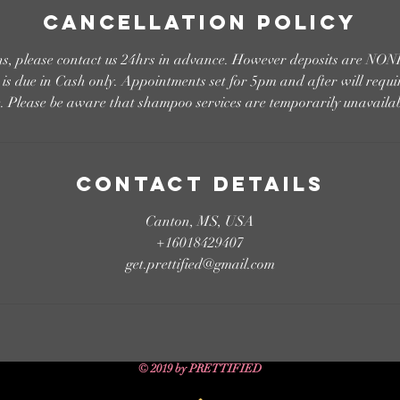
Cancellation Policy
ons, please contact us 24hrs in advance. However deposits are
s due in Cash only. Appointments set for 5pm and after will requi
e. Please be aware that shampoo services are temporarily unavailab
Contact Details
Canton, MS, USA
+16018429407
get.prettified@gmail.com
© 2019 by PRETTIFIED