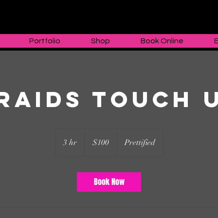
Portfolio
Shop
Book Online
raids Touch 
100
US
3 hr
3
$100
Prettified
dollars
h
r
Book Now