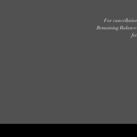
For cancellati
Remaining Balance i
fe