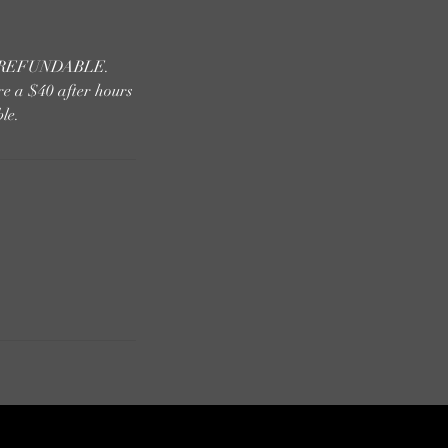
 NONREFUNDABLE.
re a $40 after hours
le.