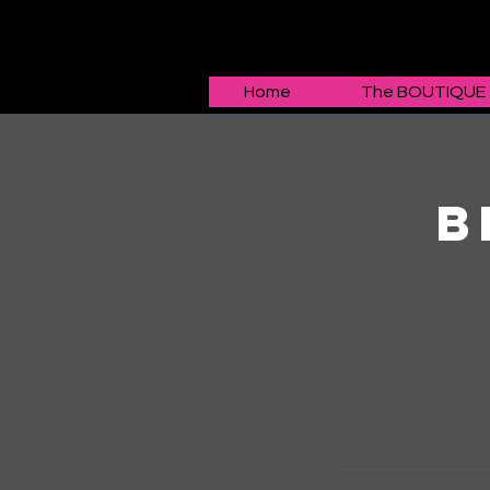
Home
The BOUTIQUE
B