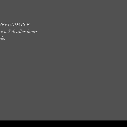
 NONREFUNDABLE.
re a $40 after hours
le.