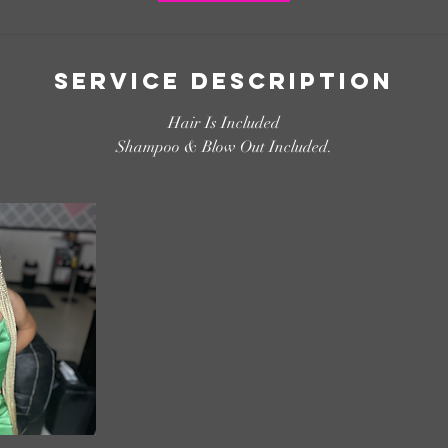
Service Description
Hair Is Included
Shampoo & Blow Out Included.