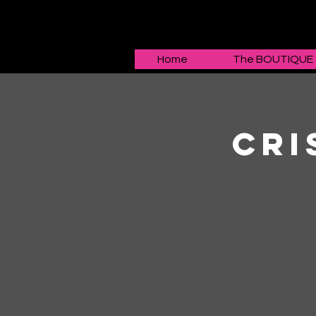
Home
The BOUTIQUE
Cri