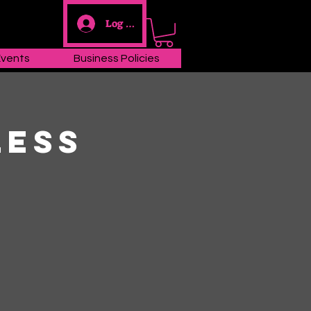
Log In
Events
Business Policies
less