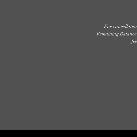
For cancellati
Remaining Balance i
fe