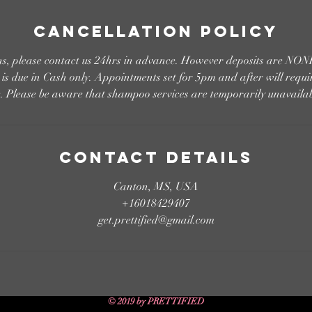
Cancellation Policy
ons, please contact us 24hrs in advance. However deposits are
s due in Cash only. Appointments set for 5pm and after will requi
e. Please be aware that shampoo services are temporarily unavailab
Contact Details
Canton, MS, USA
+16018429407
get.prettified@gmail.com
© 2019 by PRETTIFIED