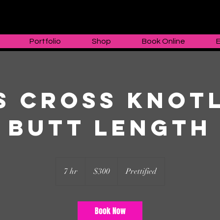
Portfolio
Shop
Book Online
s cross Knot
butt length
300
US
7 hr
7
$300
Prettified
dollars
h
r
Book Now