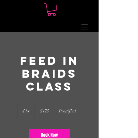
Feed In
Braids
Class
175
US
4 hr
4
$175
Prettified
dollars
h
r
Book Now