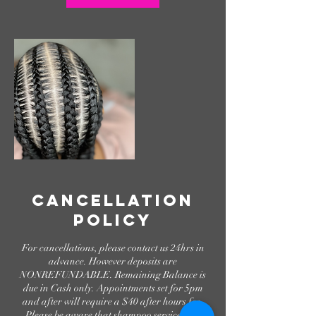
Cancellation
Policy
For cancellations, please contact us 24hrs in
advance. However deposits are
NONREFUNDABLE. Remaining Balance is
due in Cash only. Appointments set for 5pm
and after will require a $40 after hours fee.
Please be aware that shampoo services are