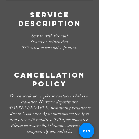
n
Service
Description
Sew In with Frontal
Shampoo is included.
$25 extra to customize frontal.
Cancellation
Policy
For cancellations, please contact us 24hrs in
advance. However deposits are
NONREFUNDABLE. Remaining Balance is
due in Cash only. Appointments set for 5pm
and after will require a $40 after hours fee.
Please be aware that shampoo services are
temporarily unavailable.