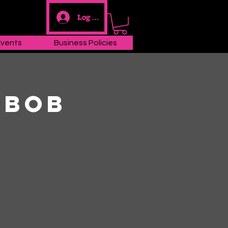
Log In
Events
Business Policies
 Bob