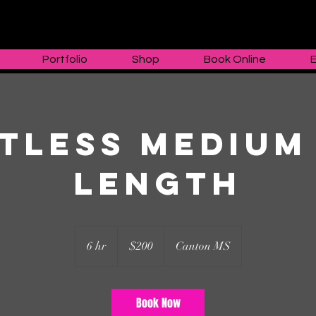
Portfolio
Shop
Book Online
tless Medium
Length
200
US
6 hr
6
$200
Canton MS
dollars
h
r
Book Now