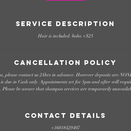
Service Description
Hair is included. boho +$25
Cancellation Policy
ons, please contact us 24hrs in advance. However deposits are
s due in Cash only. Appointments set for 5pm and after will requi
e. Please be aware that shampoo services are temporarily unavailab
Contact Details
+16018429407