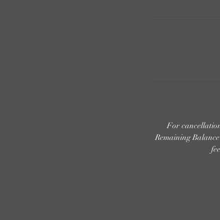
For cancellati
Remaining Balance i
fe