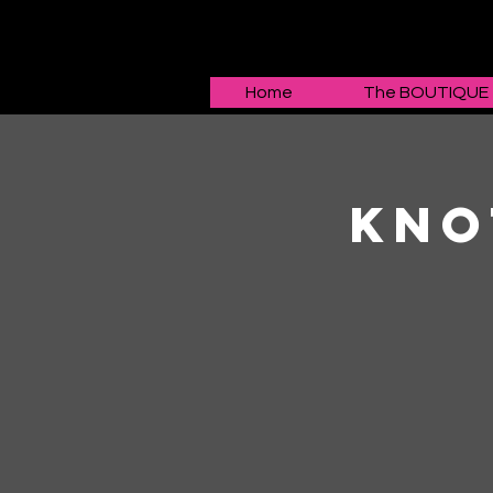
Home
The BOUTIQUE
Kno