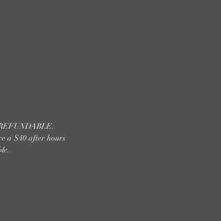
 NONREFUNDABLE.
re a $40 after hours
le.