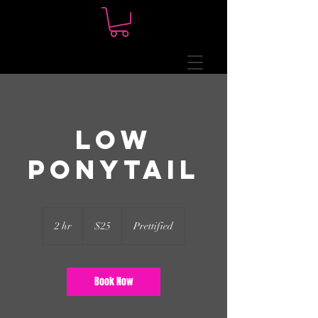
Low
Ponytail
25
US
2 hr
2
$25
Prettified
dollars
h
r
Book Now