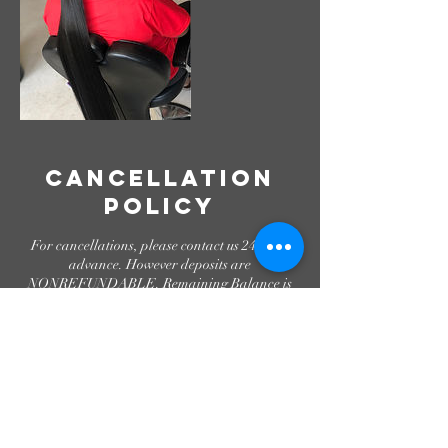
Cancellation
Policy
For cancellations, please contact us 24hrs in
advance. However deposits are
NONREFUNDABLE. Remaining Balance is
due in Cash only. Appointments set for 5pm
and after will require a $40 after hours fee.
Please be aware that shampoo services are
temporarily unavailable.
Contact Details