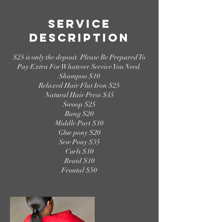
Service
Description
$25 is only the deposit. Please Be Prepared To
Pay Extra For Whatever Service You Need.
Shampoo $10
Relaxed Hair Flat Iron $25
Natural Hair Press $45
Swoop $25
Bang $20
Middle Part $10
Glue pony $20
Sew Pony $35
Curls $10
Braid $10
Frontal $50