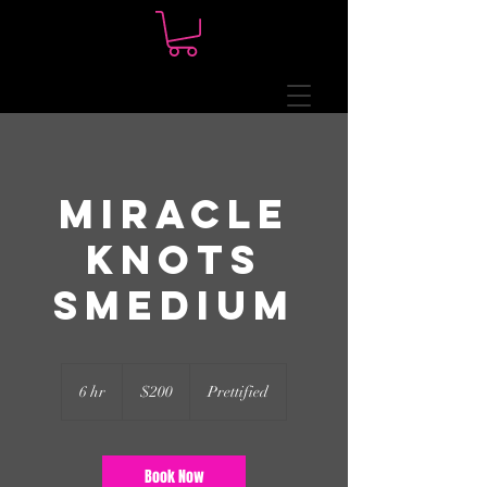
Miracle
Knots
Smedium
200
US
6 hr
6
$200
Prettified
dollars
h
r
Book Now