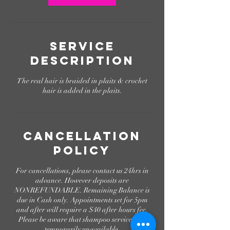
Service
Description
The real hair is braided in plaits & crochet
hair is added in the plaits.
Cancellation
Policy
For cancellations, please contact us 24hrs in
advance. However deposits are
NONREFUNDABLE. Remaining Balance is
due in Cash only. Appointments set for 5pm
and after will require a $40 after hours fee.
Please be aware that shampoo services are
temporarily unavailable.