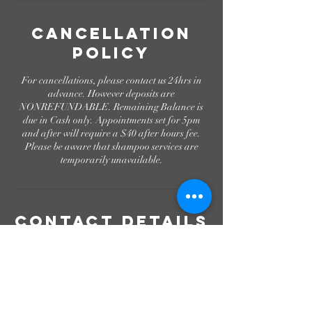
Cancellation
Policy
For cancellations, please contact us 24hrs in
advance. However deposits are
NONREFUNDABLE. Remaining Balance is
due in Cash only. Appointments set for 5pm
and after will require a $40 after hours fee.
Please be aware that shampoo services are
temporarily unavailable.
Contact Details
Canton, MS, USA
+16018429407
get.prettified@gmail.com