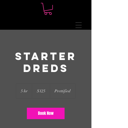
Starter
Dreds
125
US
5 hr
5
$125
Prettified
dollars
h
r
Book Now